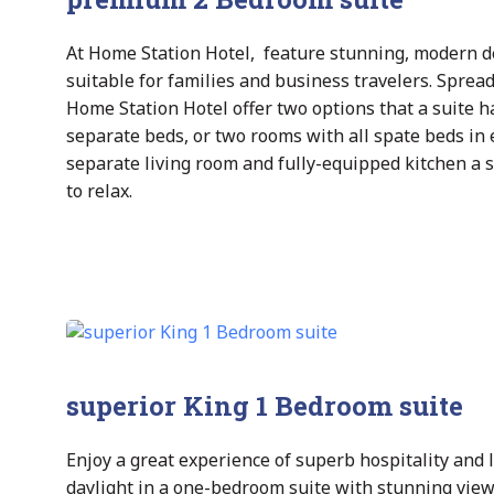
At Home Station Hotel, feature stunning, modern de
suitable for families and business travelers. Sprea
Home Station Hotel offer two options that a suite
separate beds, or two rooms with all spate beds in 
separate living room and fully-equipped kitchen a 
to relax.
superior King 1 Bedroom suite
Enjoy a great experience of superb hospitality and l
daylight in a one-bedroom suite with stunning view