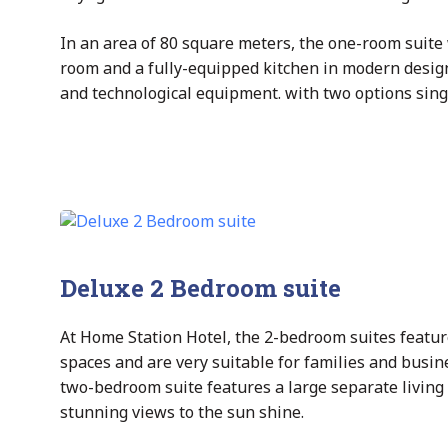
In an area of 80 square meters, the one-room suite 
room and a fully-equipped kitchen in modern desig
and technological equipment. with two options singl
Deluxe 2 Bedroom suite
At Home Station Hotel, the 2-bedroom suites featur
spaces and are very suitable for families and busin
two-bedroom suite features a large separate living
stunning views to the sun shine.