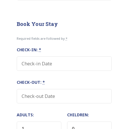
Book Your Stay
Required fields are followed by
*
CHECK-IN:
*
CHECK-OUT:
*
ADULTS:
CHILDREN: