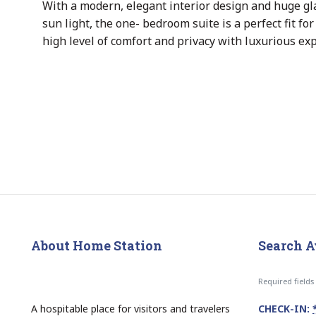
With a modern, elegant interior design and huge gl
sun light, the one- bedroom suite is a perfect fit f
high level of comfort and privacy with luxurious ex
About Home Station
Search A
Required field
A hospitable place for visitors and travelers
CHECK-IN: