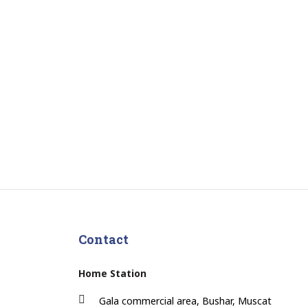
Contact
Home Station
Gala commercial area, Bushar, Muscat