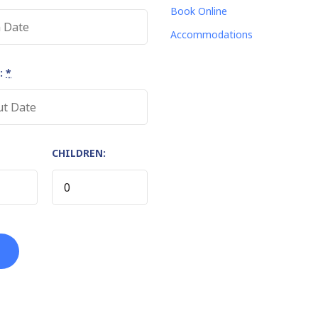
Book Online
Accommodations
:
*
CHILDREN: