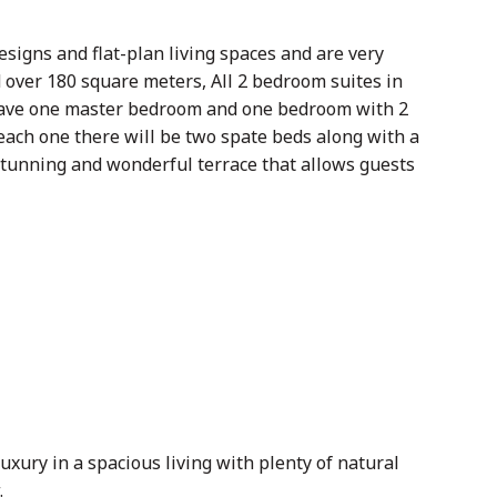
signs and flat-plan living spaces and are very
d over 180 square meters, All 2 bedroom suites in
 have one master bedroom and one bedroom with 2
each one there will be two spate beds along with a
stunning and wonderful terrace that allows guests
uxury in a spacious living with plenty of natural
.