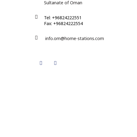
Sultanate of Oman
Tel: +96824222551
Fax: +96824222554
info.om@home-stations.com
Twitter
Instagram