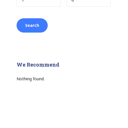
We Recommend
Nothing found.