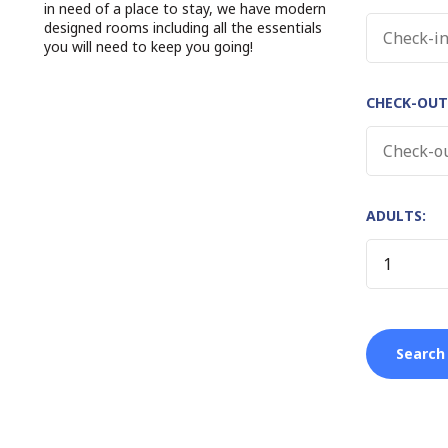
in need of a place to stay, we have modern
designed rooms including all the essentials
you will need to keep you going!
CHECK-OUT
ADULTS: