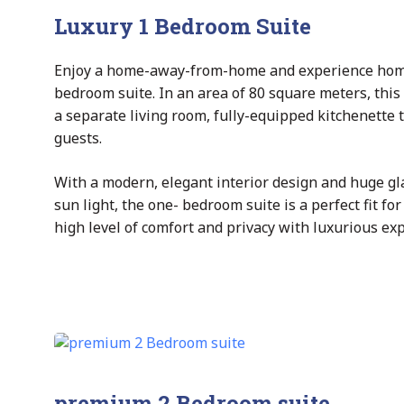
Luxury 1 Bedroom Suite
Enjoy a home-away-from-home and experience home s
bedroom suite. In an area of 80 square meters, this 
a separate living room, fully-equipped kitchenette
guests.
With a modern, elegant interior design and huge gl
sun light, the one- bedroom suite is a perfect fit f
high level of comfort and privacy with luxurious ex
premium 2 Bedroom suite