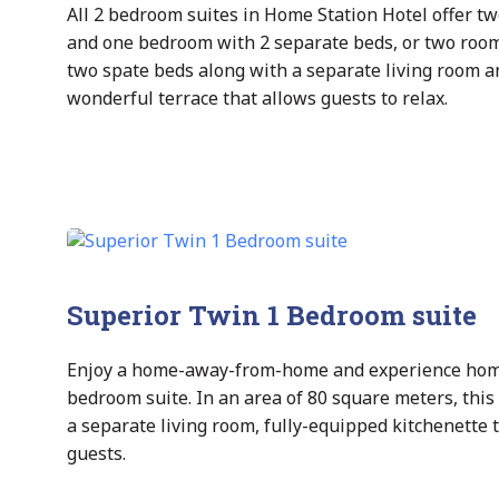
All 2 bedroom suites in Home Station Hotel offer t
and one bedroom with 2 separate beds, or two rooms
two spate beds along with a separate living room a
wonderful terrace that allows guests to relax.
Superior Twin 1 Bedroom suite
Enjoy a home-away-from-home and experience home s
bedroom suite. In an area of 80 square meters, this 
a separate living room, fully-equipped kitchenette
guests.