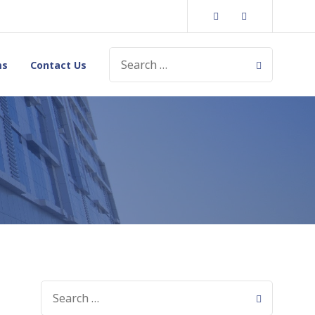
Twitter
Instagram
SEARCH
ms
Contact Us
FOR:
SEARCH
FOR: