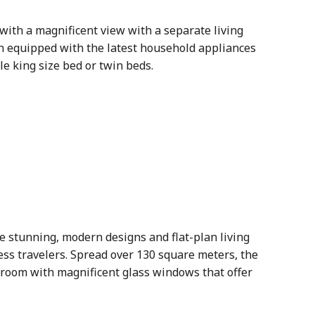
with a magnificent view with a separate living
n equipped with the latest household appliances
e king size bed or twin beds.
e stunning, modern designs and flat-plan living
ess travelers. Spread over 130 square meters, the
 room with magnificent glass windows that offer