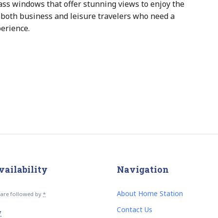
ass windows that offer stunning views to enjoy the
or both business and leisure travelers who need a
perience.
vailability
Navigation
About Home Station
s are followed by
*
Contact Us
*