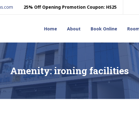
ns.com
25% Off Opening Promotion Coupon: HS25
Home
About
Book Online
Roo
Amenity:
ironing facilities