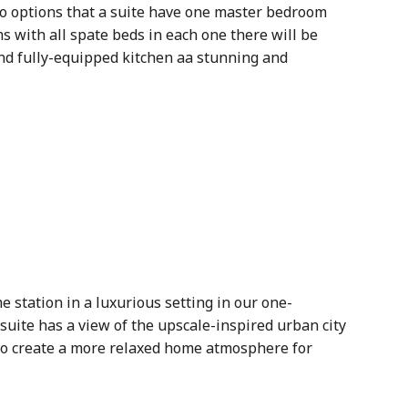
wo options that a suite have one master bedroom
 with all spate beds in each one there will be
nd fully-equipped kitchen aa stunning and
tation in a luxurious setting in our one-
suite has a view of the upscale-inspired urban city
 to create a more relaxed home atmosphere for