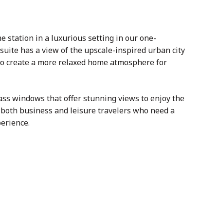
tation in a luxurious setting in our one-
suite has a view of the upscale-inspired urban city
 to create a more relaxed home atmosphere for
ass windows that offer stunning views to enjoy the
or both business and leisure travelers who need a
perience.